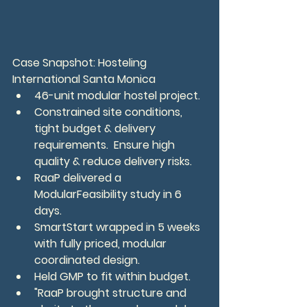
Case Snapshot: Hosteling 
International Santa Monica
46-unit modular hostel project.
Constrained site conditions, 
tight budget & delivery 
requirements.  Ensure high 
quality & reduce delivery risks.
RaaP delivered a 
ModularFeasibility study in 6 
days.
SmartStart wrapped in 5 weeks 
with fully priced, modular 
coordinated design.
Held GMP to fit within budget.
"RaaP brought structure and 