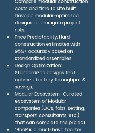
Compare modular construction 
costs and time to site built.  
Develop modular-optimized 
designs and mitigate project 
risks.
Price Predictability: Hard 
construction estimates with 
95%+ accuracy based on 
standardized assemblies.
Design Optimization: 
Standardized designs that 
optimize factory throughput & 
savings.
Modular Ecosystem:  Curated 
ecosystem of Modular 
companies (GCs, fabs, setting, 
transport, consultants, etc.) 
that can complete the project.
“RaaP is a must-have tool for 