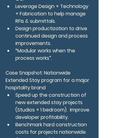
Leverage Design + Technology 
+ Fabrication to help manage 
RFIs & submittals.
Design productization to drive 
continued design and process 
improvements.
“Modular works when the 
process works”.
Case Snapshot: Nationwide 
Extended Stay program for a major 
hospitality brand
Speed up the construction of 
new extended stay projects 
(Studios + 1 bedroom).  Improve 
developer profitability.
Benchmark hard construction 
costs for projects nationwide.  