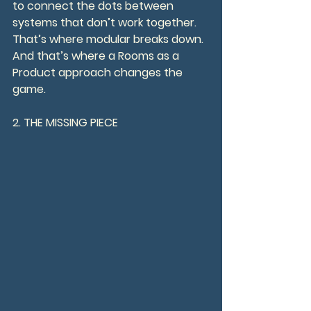
to connect the dots between 
systems that don’t work together.
That’s where modular breaks down. 
And that’s where a Rooms as a 
Product approach changes the 
game.
2. THE MISSING PIECE