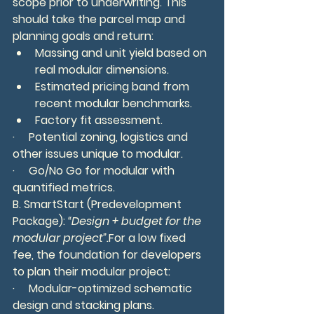
scope prior to underwriting. This 
should
take the parcel map and 
planning goals and return:
Massing and unit yield based on 
real modular dimensions.
Estimated pricing band from 
recent modular benchmarks.
Factory fit assessment.
·     Potential zoning, logistics and 
other issues unique to modular.
·     Go/No Go for modular with 
quantified metrics.
B. SmartStart (Predevelopment 
Package): 
“Design + budget for the 
modular project”.
For a low fixed 
fee, the foundation for developers 
to plan their modular project:
·     Modular-optimized schematic 
design and stacking plans.