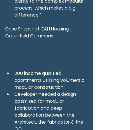
clarity to the complex modular 
process, which makes a big 
difference."
Case Snapshot: EAH Housing, 
Greenfield Commons
200 income qualified 
apartments utilizing volumetric 
modular construction.
Developer needed a design 
optimized for modular 
fabrication and deep 
collaboration between the 
Architect, the fabricator & the 
GC.