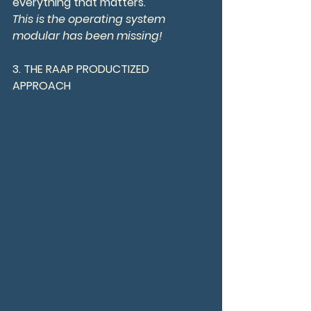
everything that matters.
This is the operating system 
modular has been missing!
3. THE RAAP PRODUCTIZED 
APPROACH