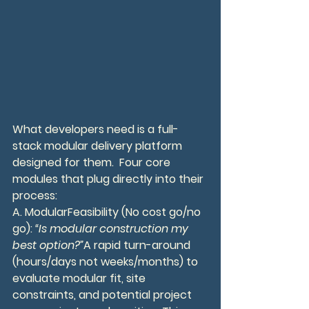
What developers need is a full-
stack modular delivery platform 
designed for them.  Four core 
modules that plug directly into their 
process:
A. ModularFeasibility (No cost go/no 
go): 
“Is modular construction my 
best option?”
A rapid turn-around 
(hours/days not weeks/months) to 
evaluate modular fit, site 
constraints, and potential project 