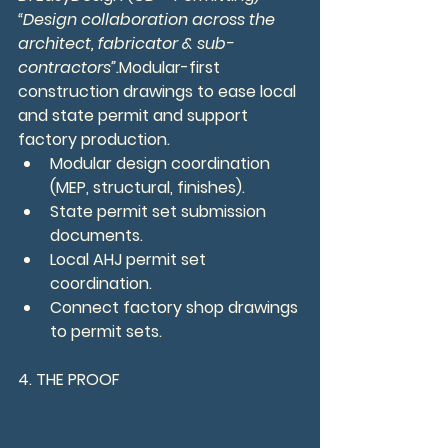
“Design collaboration across the 
architect, fabricator & sub-
contractors”.
Modular-first 
construction drawings to ease local 
and state permit and support 
factory production.
Modular design coordination 
(MEP, structural, finishes).
State permit set submission 
documents.
Local AHJ permit set 
coordination.
Connect factory shop drawings 
to permit sets.
4. THE PROOF