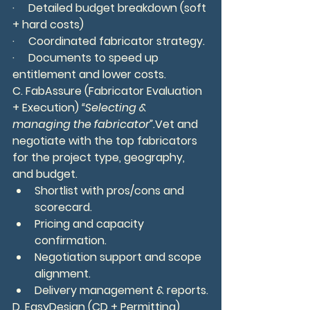
·     Detailed budget breakdown (soft 
+ hard costs)
·     Coordinated fabricator strategy.
·     Documents to speed up 
entitlement and lower costs.
C. FabAssure (Fabricator Evaluation 
+ Execution) 
“Selecting & 
managing the fabricator”.
Vet and 
negotiate with the top fabricators 
for the project type, geography, 
and budget.
Shortlist with pros/cons and 
scorecard.
Pricing and capacity 
confirmation.
Negotiation support and scope 
alignment.
Delivery management & reports.
D. EasyDesign (CD + Permitting) 