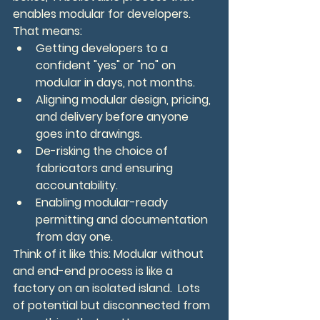
enables modular for developers.
That means:
Getting developers to a 
confident "yes" or "no" on 
modular in days, not months.
Aligning modular design, pricing, 
and delivery before anyone 
goes into drawings.
De-risking the choice of 
fabricators and ensuring 
accountability.
Enabling modular-ready 
permitting and documentation 
from day one.
Think of it like this: Modular without 
and end-end process is like a 
factory on an isolated island.  Lots 
of potential but disconnected from 