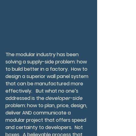
The modular industry has been 
solving a supply-side problem: how 
to build better in a factory.  How to 
design a superior wall panel system 
that can be manufactured more 
effectively.   But what no one’s 
addressed is the 
developer-side
problem: how to plan, price, design, 
deliver AND communicate a 
modular project that offers speed 
and certainty to developers.  Not 
boxes,  A believable process that 