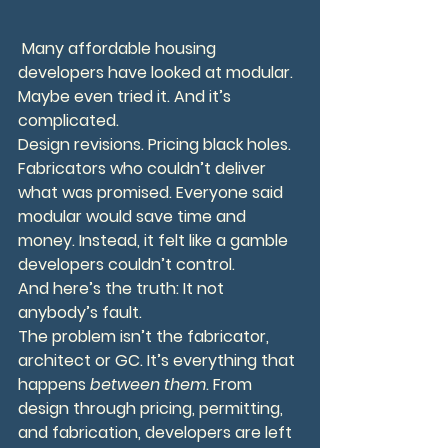
 Many affordable housing 
developers have looked at modular. 
Maybe even tried it. And it’s 
complicated.
Design revisions. Pricing black holes. 
Fabricators who couldn’t deliver 
what was promised. Everyone said 
modular would save time and 
money. Instead, it felt like a gamble 
developers couldn’t control.
And here’s the truth: It not 
anybody’s fault.
The problem isn’t the fabricator, 
architect or GC. It’s everything that 
happens 
between them
. From 
design through pricing, permitting, 
and fabrication, developers are left 