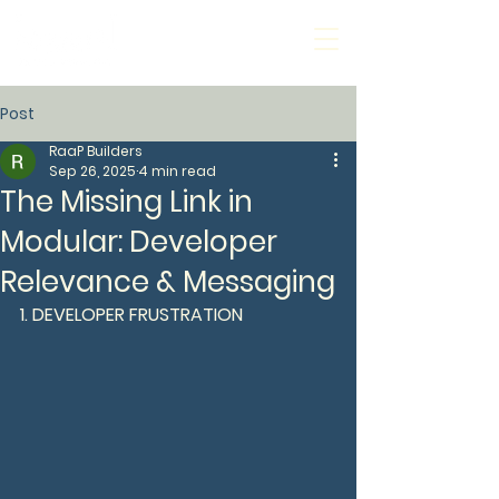
Post
RaaP Builders
Sep 26, 2025
4 min read
The Missing Link in
Modular: Developer
Relevance & Messaging
1. DEVELOPER FRUSTRATION