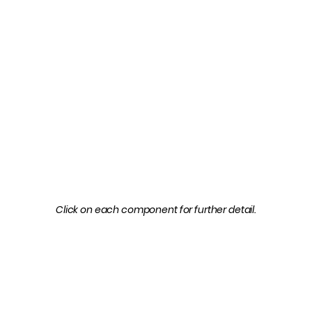
Click on each component for further detail.