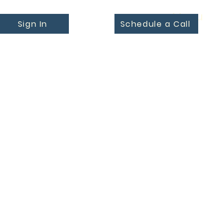
Menu
Sign In
Schedule a Call