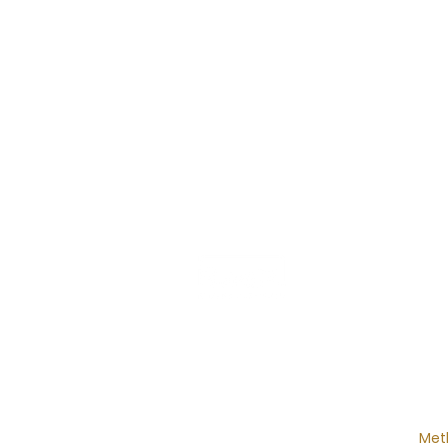
MAI
Ho
Desi
Cos
Int
Met