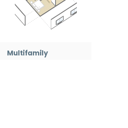
Multifamily
Construction — FAQs
Q: Why is RaaP's pre-priced
design library well suited for
multifamily housing?
A: Multifamily projects use
repeatable unit layouts, which align