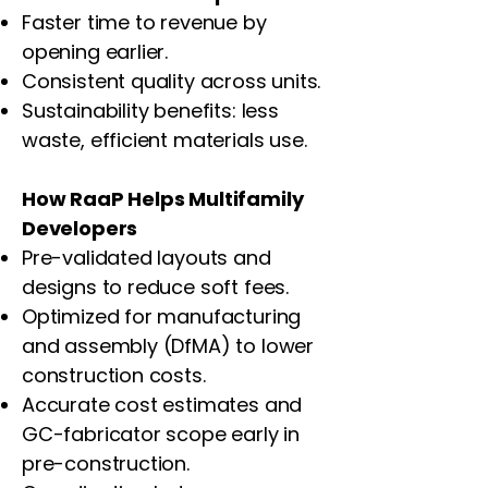
Faster time to revenue by
opening earlier.
Consistent quality across units.
Sustainability benefits: less
waste, efficient materials use.
How RaaP Helps Multifamily
Developers
Pre-validated layouts and
designs to reduce soft fees.
Optimized for manufacturing
and assembly (DfMA) to lower
construction costs.
Accurate cost estimates and
GC-fabricator scope early in
pre-construction.