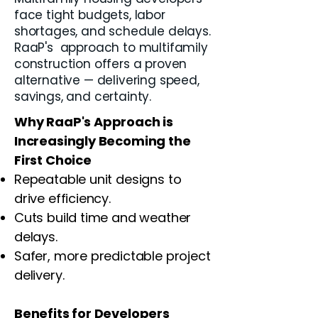
face tight budgets, labor
shortages, and schedule delays.
RaaP's approach to multifamily
construction offers a proven
alternative — delivering speed,
savings, and certainty.
Why RaaP's Approach is
Increasingly Becoming the
First Choice
Repeatable unit designs to
drive efficiency.
Cuts build time and weather
delays.
Safer, more predictable project
delivery.
Benefits for Developers