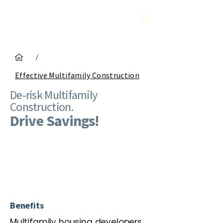
/
Effective Multifamily Construction
De-risk Multifamily
Construction.
Drive Savings!
Benefits
Multifamily housing developers