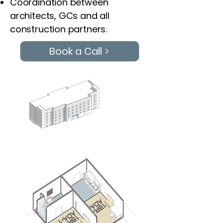
Coordination between
architects, GCs and all
construction partners.
Book a Call